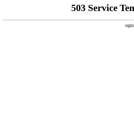
503 Service Te
ngin